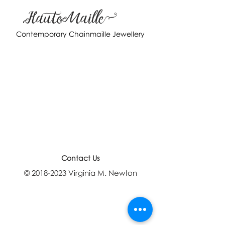
HauteMaille
Contemporary Chainmaille Jewellery
Contact Us
©
2018-2023
Virginia M. Newton